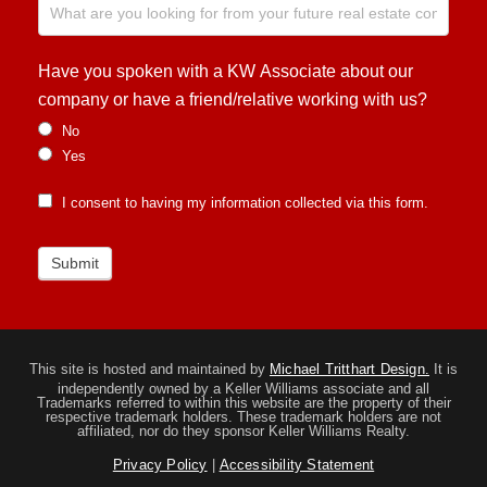
Have you spoken with a KW Associate about our
company or have a friend/relative working with us?
No
Yes
I consent to having my information collected via this form.
Submit
This site is hosted and maintained by
Michael Tritthart Design.
It is
independently owned by a Keller Williams associate and all
Trademarks referred to within this website are the property of their
respective trademark holders. These trademark holders are not
affiliated, nor do they sponsor Keller Williams Realty.
Privacy Policy
|
Accessibility Statement