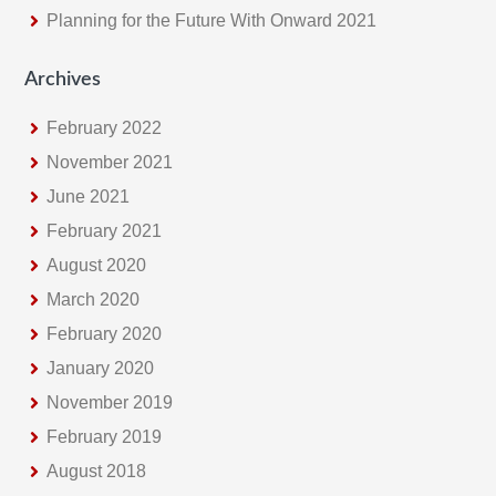
Planning for the Future With Onward 2021
Archives
February 2022
November 2021
June 2021
February 2021
August 2020
March 2020
February 2020
January 2020
November 2019
February 2019
August 2018