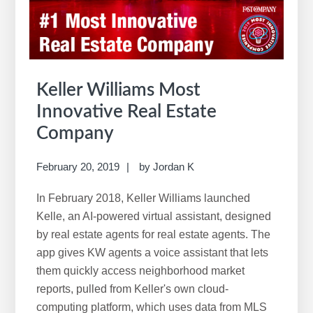
w
e
b
s
i
Keller Williams Most
t
Innovative Real Estate
e
Company
February 20, 2019
by
Jordan K
In February 2018, Keller Williams launched
Kelle, an AI-powered virtual assistant, designed
by real estate agents for real estate agents. The
app gives KW agents a voice assistant that lets
them quickly access neighborhood market
reports, pulled from Keller's own cloud-
computing platform, which uses data from MLS