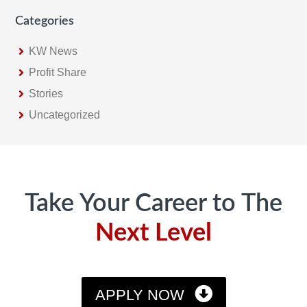
Categories
KW News
Profit Share
Stories
Uncategorized
Footer
Take Your Career to The
Next Level
APPLY NOW