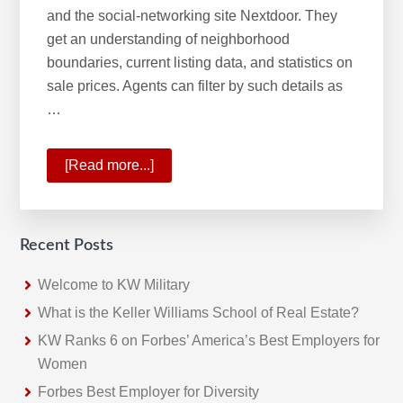
and the social-networking site Nextdoor. They
get an understanding of neighborhood
boundaries, current listing data, and statistics on
sale prices. Agents can filter by such details as
…
[Read more...]
about
Keller
Williams
Most
Recent Posts
Innovative
Real
Welcome to KW Military
Estate
What is the Keller Williams School of Real Estate?
Company
KW Ranks 6 on Forbes’ America’s Best Employers for
Women
Forbes Best Employer for Diversity