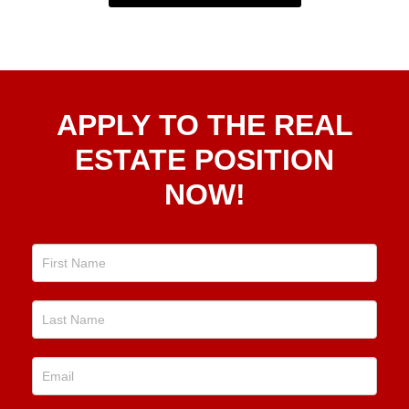
Apply
APPLY TO THE REAL
To The
Real
ESTATE POSITION
Estate
NOW!
Position
Now!