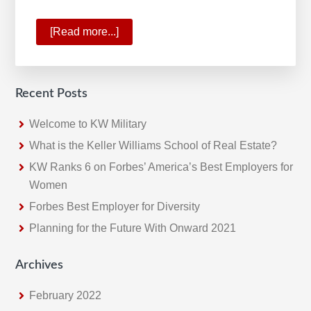
[Read more...]
about
The
Proof
is
Recent Posts
in
the
Welcome to KW Military
Numbers
What is the Keller Williams School of Real Estate?
KW Ranks 6 on Forbes’ America’s Best Employers for
Women
Forbes Best Employer for Diversity
Planning for the Future With Onward 2021
Archives
February 2022