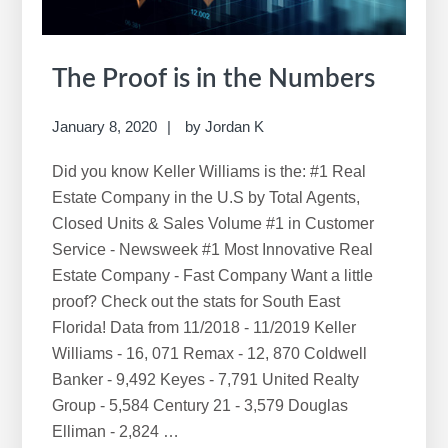
The Proof is in the Numbers
January 8, 2020
by
Jordan K
Did you know Keller Williams is the: #1 Real
Estate Company in the U.S by Total Agents,
Closed Units & Sales Volume #1 in Customer
Service - Newsweek #1 Most Innovative Real
Estate Company - Fast Company Want a little
proof? Check out the stats for South East
Florida! Data from 11/2018 - 11/2019 Keller
Williams - 16, 071 Remax - 12, 870 Coldwell
Banker - 9,492 Keyes - 7,791 United Realty
Group - 5,584 Century 21 - 3,579 Douglas
Elliman - 2,824 …