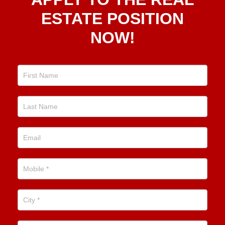
To The
Real
ESTATE POSITION
Estate
NOW!
Position
Now!