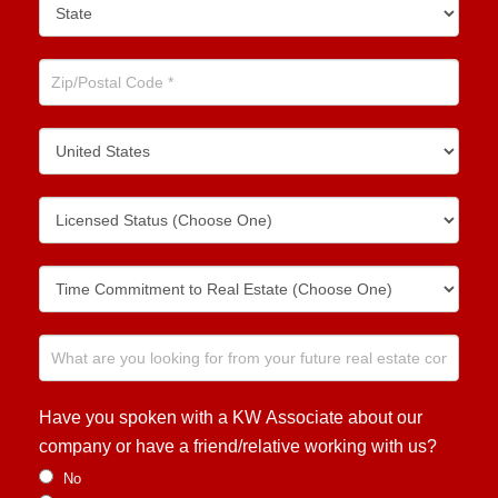
Have you spoken with a KW Associate about our
company or have a friend/relative working with us?
No