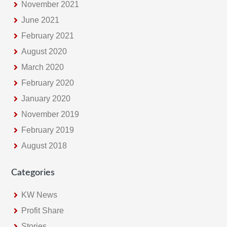
November 2021
June 2021
February 2021
August 2020
March 2020
February 2020
January 2020
November 2019
February 2019
August 2018
Categories
KW News
Profit Share
Stories