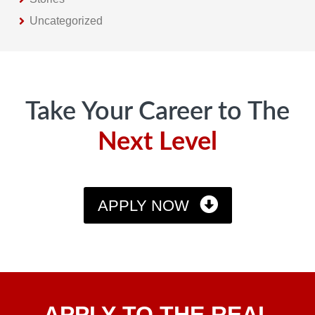
Uncategorized
Footer
Take Your Career to The
Next Level
APPLY NOW
Apply
APPLY TO THE REAL