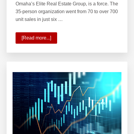
Omaha’s Elite Real Estate Group, is a force. The
35-person organization went from 70 to over 700
unit sales in just six …
[Read more...]
about
KW
Welcomes
Omaha’s
Elite
Real
Estate
Group