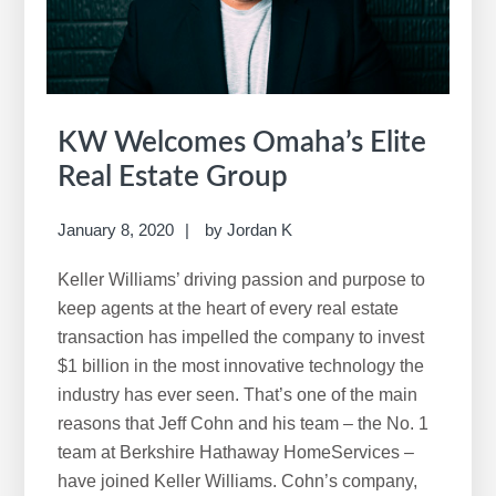
w
e
b
s
i
KW Welcomes Omaha’s Elite
t
Real Estate Group
e
January 8, 2020
by
Jordan K
Keller Williams’ driving passion and purpose to
keep agents at the heart of every real estate
transaction has impelled the company to invest
$1 billion in the most innovative technology the
industry has ever seen. That’s one of the main
reasons that Jeff Cohn and his team – the No. 1
team at Berkshire Hathaway HomeServices –
have joined Keller Williams. Cohn’s company,