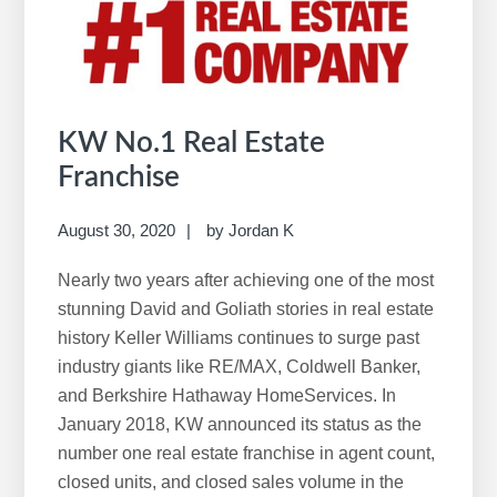
w
e
b
s
i
KW No.1 Real Estate
t
Franchise
e
August 30, 2020
by
Jordan K
Nearly two years after achieving one of the most
stunning David and Goliath stories in real estate
history Keller Williams continues to surge past
industry giants like RE/MAX, Coldwell Banker,
and Berkshire Hathaway HomeServices. In
January 2018, KW announced its status as the
number one real estate franchise in agent count,
closed units, and closed sales volume in the