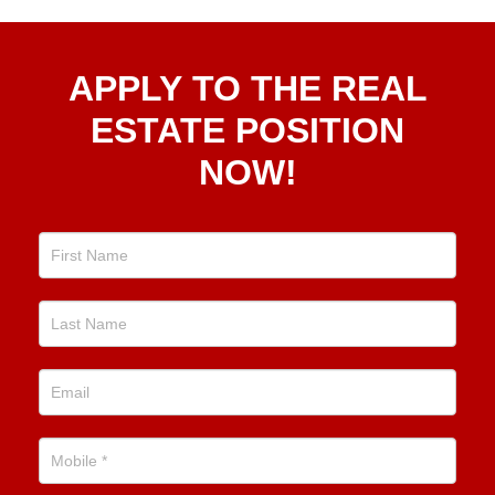
Apply
APPLY TO THE REAL
To The
Real
ESTATE POSITION
Estate
NOW!
Position
Now!