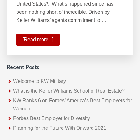
United States*. What’s happened since has
been nothing short of incredible. Driven by
Keller Williams’ agents commitment to …
[Read more...]
about
KW
No.1
Real
Recent Posts
Estate
Franchise
Welcome to KW Military
What is the Keller Williams School of Real Estate?
KW Ranks 6 on Forbes’ America’s Best Employers for
Women
Forbes Best Employer for Diversity
Planning for the Future With Onward 2021