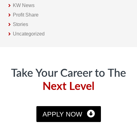
KW News
Profit Share
Stories
Uncategorized
Footer
Take Your Career to The
Next Level
APPLY NOW