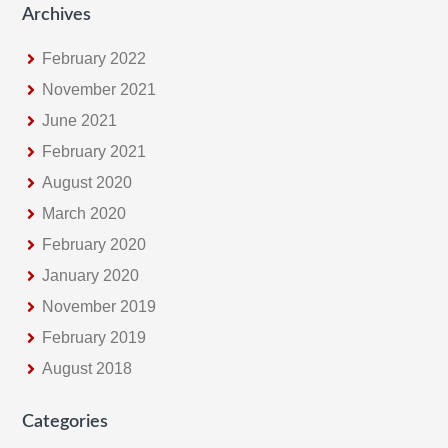
Archives
February 2022
November 2021
June 2021
February 2021
August 2020
March 2020
February 2020
January 2020
November 2019
February 2019
August 2018
Categories