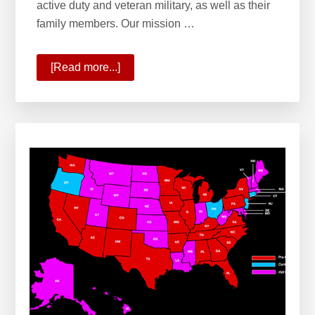
active duty and veteran military, as well as their
family members. Our mission …
[Read more...]
about
Welcome
to
KW
Military