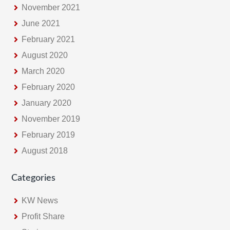
November 2021
June 2021
February 2021
August 2020
March 2020
February 2020
January 2020
November 2019
February 2019
August 2018
Categories
KW News
Profit Share