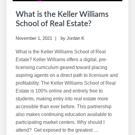
What is the Keller Williams
School of Real Estate?
November 1, 2021
by
Jordan K
What is the Keller Williams School of Real
Estate? Keller Williams offers a digital, pre-
licensing curriculum geared toward placing
aspiring agents on a direct path to licensure and
profitability. The Keller Williams School of Real
Estate is 100% online and entirely free to
students, making entry into real estate more
accessible than ever before. This partnership
also makes continuing education available to
participating market centers. Why should I
attend? Get exposed to the greatest …