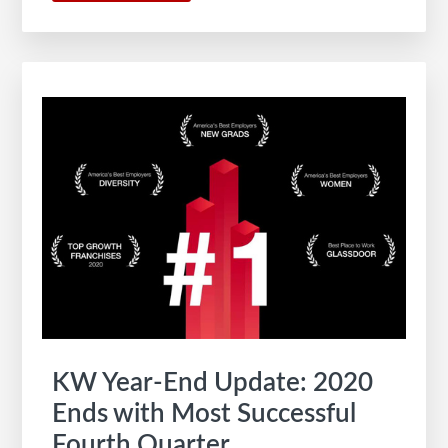
The
Path
of
Innovation
and
Phases
of
Real
Estate’s
Future
KW Year-End Update: 2020
Ends with Most Successful
Fourth Quarter