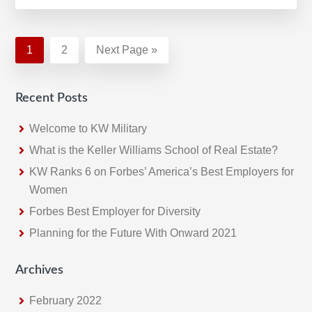
Year-
End
Update:
Page
1
Page
2
Go
Next Page »
2020
to
Ends
Recent Posts
with
Most
Welcome to KW Military
Successful
What is the Keller Williams School of Real Estate?
Fourth
KW Ranks 6 on Forbes’ America’s Best Employers for
Quarter
Women
Forbes Best Employer for Diversity
Planning for the Future With Onward 2021
Archives
February 2022