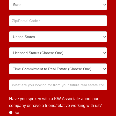
Have you spoken with a KW Associate about our
company or have a friend/relative working with us?
No