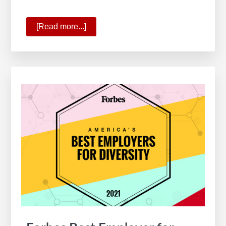
[Read more...]
about
KW
Ranks
6
on
Forbes’
America’s
Best
Employers
for
Women