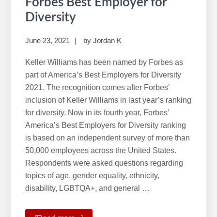
Forbes Best Employer for
Diversity
June 23, 2021
by
Jordan K
Keller Williams has been named by Forbes as
part of America’s Best Employers for Diversity
2021. The recognition comes after Forbes’
inclusion of Keller Williams in last year’s ranking
for diversity. Now in its fourth year, Forbes’
America’s Best Employers for Diversity ranking
is based on an independent survey of more than
50,000 employees across the United States.
Respondents were asked questions regarding
topics of age, gender equality, ethnicity,
disability, LGBTQA+, and general …