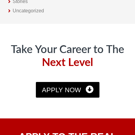
Stories
Uncategorized
Footer
Take Your Career to The
Next Level
APPLY NOW
Apply