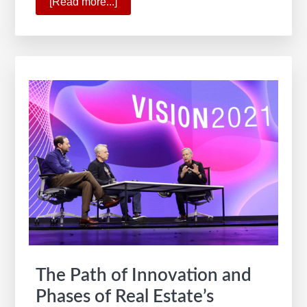
[Read more...]
about
Forbes
Best
Employer
for
Diversity
The Path of Innovation and
Phases of Real Estate’s