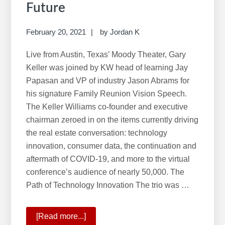
Future
February 20, 2021
by
Jordan K
Live from Austin, Texas’ Moody Theater, Gary
Keller was joined by KW head of learning Jay
Papasan and VP of industry Jason Abrams for
his signature Family Reunion Vision Speech.
The Keller Williams co-founder and executive
chairman zeroed in on the items currently driving
the real estate conversation: technology
innovation, consumer data, the continuation and
aftermath of COVID-19, and more to the virtual
conference’s audience of nearly 50,000. The
Path of Technology Innovation The trio was …
[Read more...]
about