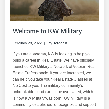
w
e
b
s
i
Welcome to KW Military
t
e
February 28, 2022
by
Jordan K
If you are a Veteran, KW is looking to help you
build a career in Real Estate. We have officially
launched KW Military a Network of Veteran Real
Estate Professionals. If you are interested, we
can help you take your Real Estate Classes at
No Cost to you. The military community’s
unbreakable bond cannot be overstated, which
is how KW Military was born. KW Military is a
community established to recognize and support