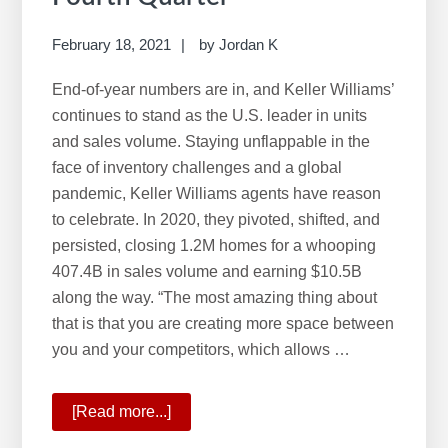
February 18, 2021
by
Jordan K
End-of-year numbers are in, and Keller Williams’
continues to stand as the U.S. leader in units
and sales volume. Staying unflappable in the
face of inventory challenges and a global
pandemic, Keller Williams agents have reason
to celebrate. In 2020, they pivoted, shifted, and
persisted, closing 1.2M homes for a whooping
407.4B in sales volume and earning $10.5B
along the way. “The most amazing thing about
that is that you are creating more space between
you and your competitors, which allows …
[Read more...]
about
KW