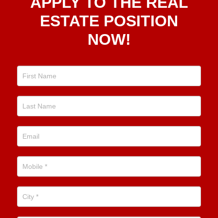
APPLY TO THE REAL
To The
Real
ESTATE POSITION
Estate
NOW!
Position
Now!