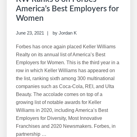
America’s Best Employers for
Women
June 23, 2021
by
Jordan K
Forbes has once again placed Keller Williams
Realty on its annual list of America’s Best
Employers for Women. This is the third year in a
row in which Keller Williams has appeared on
the list, ranking sixth among 300 multinational
companies such as Coca-Cola, REI, and Ulta
Beauty. The accolade comes on top of a
growing list of notable awards for Keller
Williams in 2020, including America’s Best
Employers for Diversity, Most Innovative
Franchises and 2020 Newsmakers. Forbes, in
partnership …