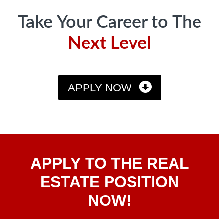
Take Your Career to The
Next Level
APPLY NOW
Apply
APPLY TO THE REAL
To The
Real
ESTATE POSITION
Estate
NOW!
Position
Now!