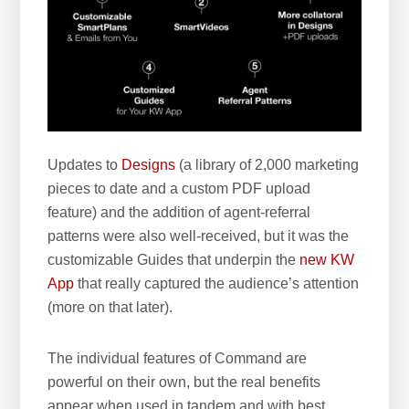
Updates to
Designs
(a library of 2,000 marketing
pieces to date and a custom PDF upload
feature) and the addition of agent-referral
patterns were also well-received, but it was the
customizable Guides that underpin the
new KW
App
that really captured the audience’s attention
(more on that later).
The individual features of Command are
powerful on their own, but the real benefits
appear when used in tandem and with best