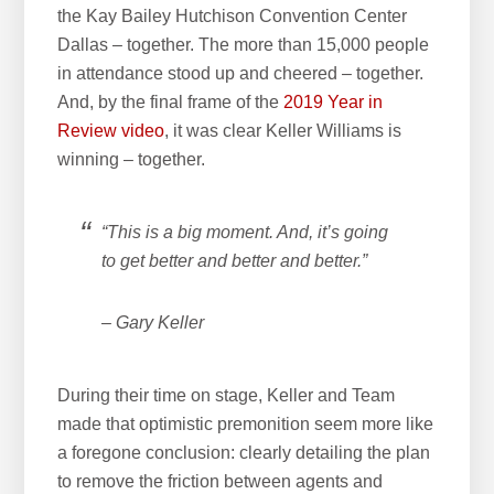
the Kay Bailey Hutchison Convention Center
w
Dallas – together. The more than 15,000 people
e
in attendance stood up and cheered – together.
b
And, by the final frame of the
2019 Year in
s
Review video
, it was clear Keller Williams is
i
winning – together.
t
e
“This is a big moment. And, it’s going
to get better and better and better.”
– Gary Keller
During their time on stage, Keller and Team
made that optimistic premonition seem more like
a foregone conclusion: clearly detailing the plan
to remove the friction between agents and