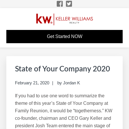
Skip
Skip
Skip
Skip
to
to
to
to
primary
main
primary
footer
navigation
content
sidebar
TIMOTHY BEAUDOIN
KW Career Website
Get Started NOW
KW CAREER SITE
Primary
S
Sidebar
e
State of Your Company 2020
a
r
February 21, 2020
by
Jordan K
c
If you had to use one word to summarize the
h
theme of this year’s State of Your Company at
t
Family Reunion, it would be “togetherness.” KW
h
co-founder, chairman and CEO Gary Keller and
i
president Josh Team entered the main stage of
s