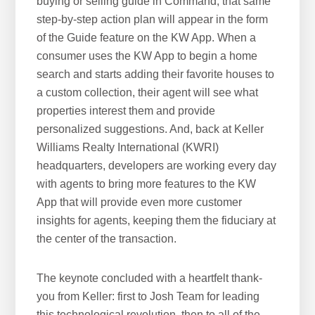
buying or selling guide in Command, that same
step-by-step action plan will appear in the form
of the Guide feature on the KW App. When a
consumer uses the KW App to begin a home
search and starts adding their favorite houses to
a custom collection, their agent will see what
properties interest them and provide
personalized suggestions. And, back at Keller
Williams Realty International (KWRI)
headquarters, developers are working every day
with agents to bring more features to the KW
App that will provide even more customer
insights for agents, keeping them the fiduciary at
the center of the transaction.
The keynote concluded with a heartfelt thank-
you from Keller: first to Josh Team for leading
this technological revolution, then to all of the