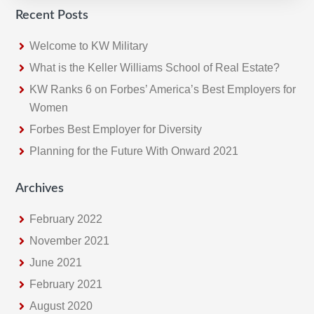
Recent Posts
Welcome to KW Military
What is the Keller Williams School of Real Estate?
KW Ranks 6 on Forbes’ America’s Best Employers for
Women
Forbes Best Employer for Diversity
Planning for the Future With Onward 2021
Archives
February 2022
November 2021
June 2021
February 2021
August 2020