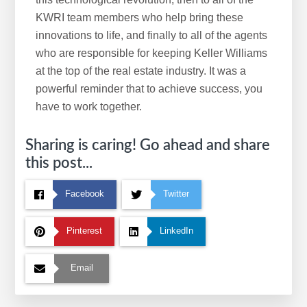
KWRI team members who help bring these
innovations to life, and finally to all of the agents
who are responsible for keeping Keller Williams
at the top of the real estate industry. It was a
powerful reminder that to achieve success, you
have to work together.
Sharing is caring! Go ahead and share
this post...
Facebook
Twitter
Pinterest
LinkedIn
Email