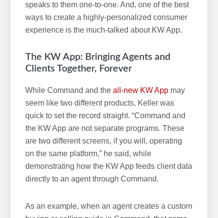
speaks to them one-to-one. And, one of the best
ways to create a highly-personalized consumer
experience is the much-talked about KW App.
The KW App: Bringing Agents and
Clients Together, Forever
While Command and the
all-new KW App
may
seem like two different products, Keller was
quick to set the record straight. “Command and
the KW App are not separate programs. These
are two different screens, if you will, operating
on the same platform,” he said, while
demonstrating how the KW App feeds client data
directly to an agent through Command.
As an example, when an agent creates a custom