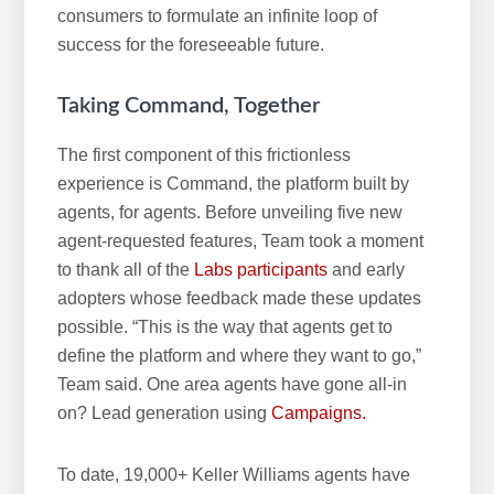
consumers to formulate an infinite loop of
success for the foreseeable future.
Taking Command, Together
The first component of this frictionless
experience is Command, the platform built by
agents, for agents. Before unveiling five new
agent-requested features, Team took a moment
to thank all of the
Labs participants
and early
adopters whose feedback made these updates
possible. “This is the way that agents get to
define the platform and where they want to go,”
Team said. One area agents have gone all-in
on? Lead generation using
Campaigns.
To date, 19,000+ Keller Williams agents have