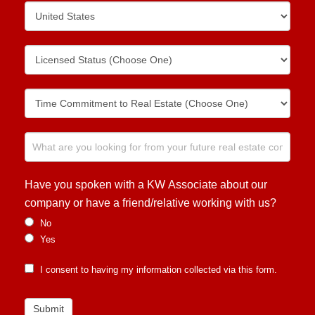
Have you spoken with a KW Associate about our
company or have a friend/relative working with us?
No
Yes
I consent to having my information collected via this form.
Submit