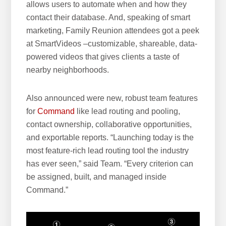
allows users to automate when and how they
contact their database. And, speaking of smart
marketing, Family Reunion attendees got a peek
at SmartVideos –customizable, shareable, data-
powered videos that gives clients a taste of
nearby neighborhoods.
Also announced were new, robust team features
for
Command
like lead routing and pooling,
contact ownership, collaborative opportunities,
and exportable reports. “Launching today is the
most feature-rich lead routing tool the industry
has ever seen,” said Team. “Every criterion can
be assigned, built, and managed inside
Command.”