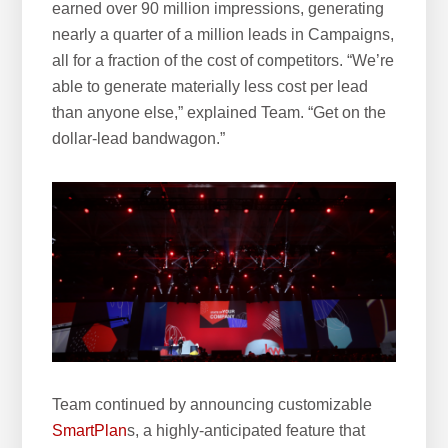
earned over 90 million impressions, generating
nearly a quarter of a million leads in Campaigns,
all for a fraction of the cost of competitors. “We’re
able to generate materially less cost per lead
than anyone else,” explained Team. “Get on the
dollar-lead bandwagon.”
Team continued by announcing customizable
SmartPlan
s, a highly-anticipated feature that