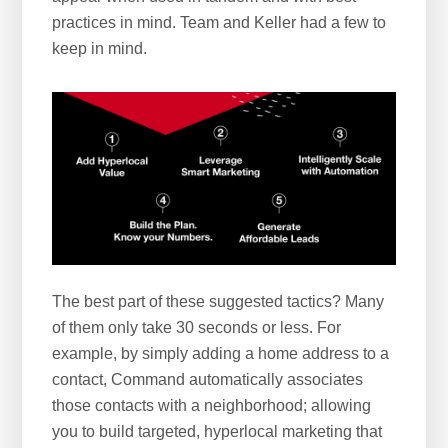
practices in mind. Team and Keller had a few to
keep in mind.
The best part of these suggested tactics? Many
of them only take 30 seconds or less. For
example, by simply adding a home address to a
contact, Command automatically associates
those contacts with a neighborhood; allowing
you to build targeted, hyperlocal marketing that