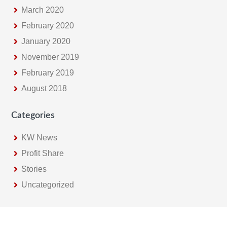
March 2020
February 2020
January 2020
November 2019
February 2019
August 2018
Categories
KW News
Profit Share
Stories
Uncategorized
Footer